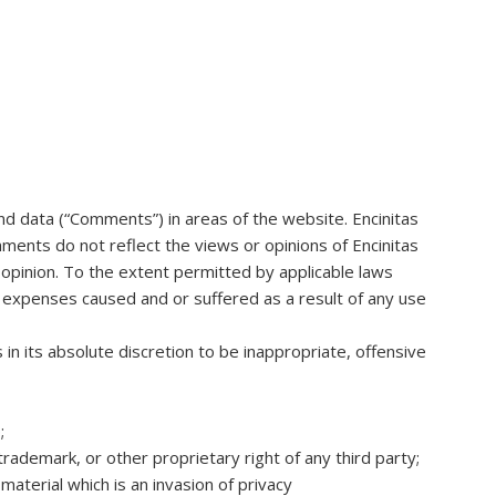
and data (“Comments”) in areas of the website. Encinitas
ents do not reflect the views or opinions of Encinitas
opinion. To the extent permitted by applicable laws
or expenses caused and or suffered as a result of any use
 its absolute discretion to be inappropriate, offensive
;
trademark, or other proprietary right of any third party;
aterial which is an invasion of privacy