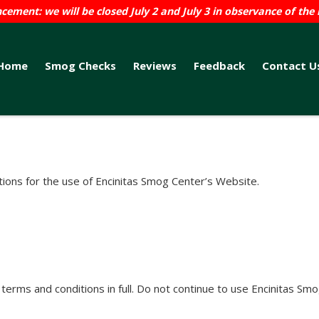
ement: we will be closed July 2 and July 3 in observance of the 
Home
Smog Checks
Reviews
Feedback
Contact U
tions for the use of Encinitas Smog Center’s Website.
rms and conditions in full. Do not continue to use Encinitas Smog