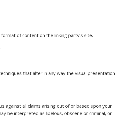
ormat of content on the linking party’s site.
.
chniques that alter in any way the visual presentation
s against all claims arising out of or based upon your
ay be interpreted as libelous, obscene or criminal, or