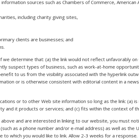
information sources such as Chambers of Commerce, American A
ities, including charity giving sites,
rimary clients are businesses; and
ns.
f we determine that: (a) the link would not reflect unfavorably o
tly suspect types of business, such as work-at-home opportunities
benefit to us from the visibility associated with the hyperlink ou
rmation or is otherwise consistent with editorial content in a news
tions or to other Web site information so long as the link: (a) is 
and it products or services; and (c) fits within the context of the 
 above and are interested in linking to our website, you must noti
(such as a phone number and/or e-mail address) as well as the UR
ite to which you would like to link. Allow 2-3 weeks for a response.