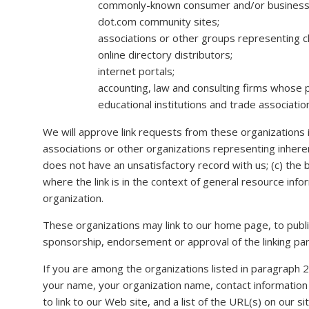
commonly-known consumer and/or business 
dot.com community sites;
associations or other groups representing char
online directory distributors;
internet portals;
accounting, law and consulting firms whose p
educational institutions and trade associatio
We will approve link requests from these organizations i
associations or other organizations representing inheren
does not have an unsatisfactory record with us; (c) the 
where the link is in the context of general resource info
organization.
These organizations may link to our home page, to publica
sponsorship, endorsement or approval of the linking party 
If you are among the organizations listed in paragraph 2
your name, your organization name, contact information 
to link to our Web site, and a list of the URL(s) on our s