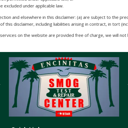
 be excluded under applicable law.
 Section and elsewhere in this disclaimer: (a) are subject to the prec
 this disclaimer, including liabilities arising in contract, in tort (
ervices on the website are provided free of charge, we will not b