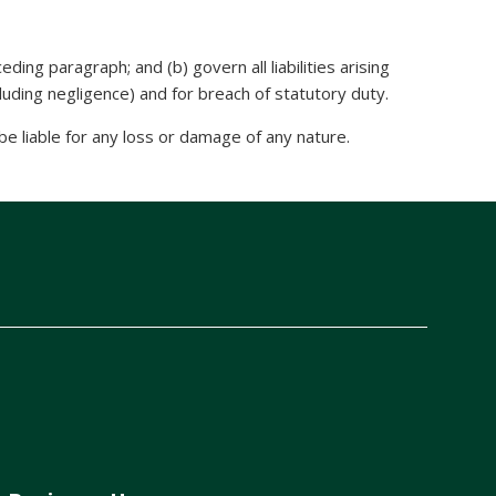
eding paragraph; and (b) govern all liabilities arising
including negligence) and for breach of statutory duty.
e liable for any loss or damage of any nature.