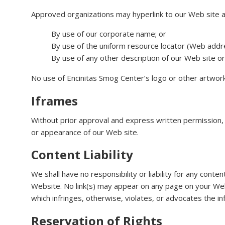
Approved organizations may hyperlink to our Web site a
By use of our corporate name; or
By use of the uniform resource locator (Web addre
By use of any other description of our Web site or 
No use of Encinitas Smog Center’s logo or other artwork
Iframes
Without prior approval and express written permission,
or appearance of our Web site.
Content Liability
We shall have no responsibility or liability for any con
Website. No link(s) may appear on any page on your Web 
which infringes, otherwise, violates, or advocates the inf
Reservation of Rights