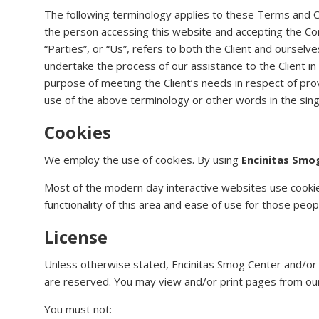
The following terminology applies to these Terms and Co
the person accessing this website and accepting the Co
“Parties”, or “Us”, refers to both the Client and ourselv
undertake the process of our assistance to the Client i
purpose of meeting the Client’s needs in respect of prov
use of the above terminology or other words in the singu
Cookies
We employ the use of cookies. By using
Encinitas Smo
Most of the modern day interactive websites use cookies 
functionality of this area and ease of use for those peop
License
Unless otherwise stated, Encinitas Smog Center and/or its
are reserved. You may view and/or print pages from our 
You must not: