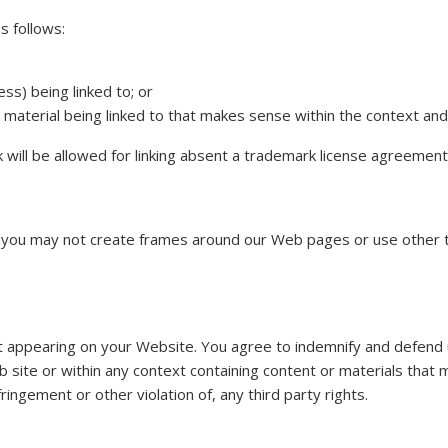
s follows:
ss) being linked to; or
material being linked to that makes sense within the context and f
 will be allowed for linking absent a trademark license agreement
 you may not create frames around our Web pages or use other te
tent appearing on your Website. You agree to indemnify and defend u
site or within any context containing content or materials that m
ringement or other violation of, any third party rights.