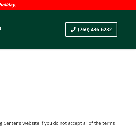
holiday.
s
(760) 436-6232
 Center’s website if you do not accept all of the terms