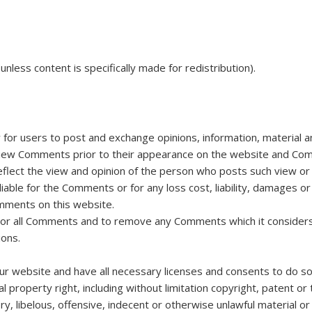
nless content is specifically made for redistribution).
y for users to post and exchange opinions, information, material 
view Comments prior to their appearance on the website and Comm
eflect the view and opinion of the person who posts such view or 
liable for the Comments or for any loss cost, liability, damages 
mments on this website.
or all Comments and to remove any Comments which it considers in
ions.
r website and have all necessary licenses and consents to do so
 property right, including without limitation copyright, patent or 
libelous, offensive, indecent or otherwise unlawful material or m