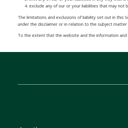
exclude any of our or your liabilities that may not
The limitations and exclusions of liability set out in this
under the disclaimer or in relation to the subject matter of
To the extent that the website and the information and s