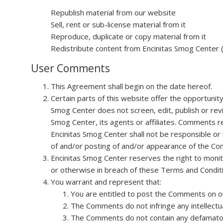
Republish material from our website
Sell, rent or sub-license material from it
Reproduce, duplicate or copy material from it
Redistribute content from Encinitas Smog Center (u
User Comments
This Agreement shall begin on the date hereof.
Certain parts of this website offer the opportunit
Smog Center does not screen, edit, publish or re
Smog Center, its agents or affiliates. Comments r
Encinitas Smog Center shall not be responsible or 
of and/or posting of and/or appearance of the Co
Encinitas Smog Center reserves the right to monit
or otherwise in breach of these Terms and Condit
You warrant and represent that:
You are entitled to post the Comments on ou
The Comments do not infringe any intellectual
The Comments do not contain any defamatory, 