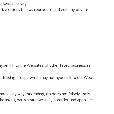
lawful activity.
orize others to use, reproduce and edit any of your
hyperlink to the Websites of other listed businesses;
undraising groups which may not hyperlink to our Web
not in any way misleading; (b) does not falsely imply
the linking party’s site. We may consider and approve in