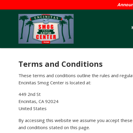
Announc
Terms and Conditions
These terms and conditions outline the rules and regula
Encinitas Smog Center is located at:
449 2nd St
Encinitas, CA 92024
United States
By accessing this website we assume you accept these te
and conditions stated on this page.