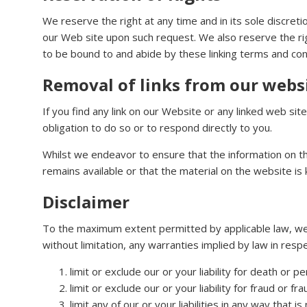
We reserve the right at any time and in its sole discreti
our Web site upon such request. We also reserve the righ
to be bound to and abide by these linking terms and con
Removal of links from our webs
If you find any link on our Website or any linked web si
obligation to do so or to respond directly to you.
Whilst we endeavor to ensure that the information on t
remains available or that the material on the website is 
Disclaimer
To the maximum extent permitted by applicable law, we e
without limitation, any warranties implied by law in respe
limit or exclude our or your liability for death or p
limit or exclude our or your liability for fraud or f
limit any of our or your liabilities in any way that 