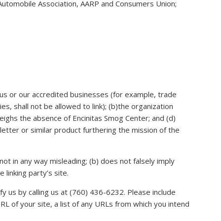
utomobile Association, AARP and Consumers Union;
n us or our accredited businesses (for example, trade
, shall not be allowed to link); (b)the organization
tweighs the absence of Encinitas Smog Center; and (d)
letter or similar product furthering the mission of the
not in any way misleading; (b) does not falsely imply
linking party’s site.
fy us by calling us at (760) 436-6232. Please include
L of your site, a list of any URLs from which you intend