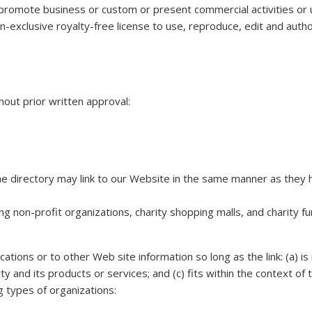
promote business or custom or present commercial activities or un
n-exclusive royalty-free license to use, reproduce, edit and auth
hout prior written approval:
 the directory may link to our Website in the same manner as they 
g non-profit organizations, charity shopping malls, and charity f
tions or to other Web site information so long as the link: (a) is 
 and its products or services; and (c) fits within the context of 
g types of organizations: