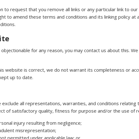
on to request that you remove all links or any particular link to o
t to amend these terms and conditions and its linking policy at a
ditions.
ite
te objectionable for any reason, you may contact us about this. We 
his website is correct, we do not warrant its completeness or ac
kept up to date.
xclude all representations, warranties, and conditions relating t
ct of satisfactory quality, fitness for purpose and/or the use of rea
ersonal injury resulting from negligence;
raudulent misrepresentation;
is not permitted under applicable law; or