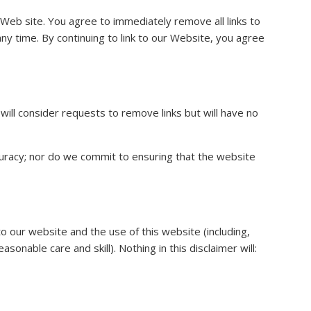
ur Web site. You agree to immediately remove all links to
ny time. By continuing to link to our Website, you agree
will consider requests to remove links but will have no
curacy; nor do we commit to ensuring that the website
o our website and the use of this website (including,
sonable care and skill). Nothing in this disclaimer will: