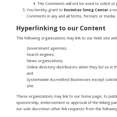
The Comments will not be used to solicit or 
You hereby grant to
Encinitas Smog Center
a no
Comments in any and all forms, formats or media.
Hyperlinking to our Content
The following organizations may link to our Web site wit
Government agencies;
Search engines;
News organizations;
Online directory distributors when they list us in
and
Systemwide Accredited Businesses except solicitin
site.
These organizations may link to our home page, to publica
sponsorship, endorsement or approval of the linking party
our sole discretion other link requests from the followin