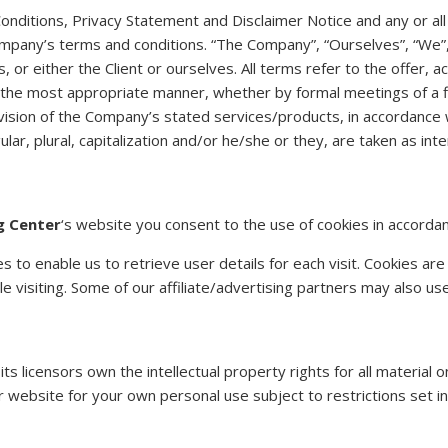
nditions, Privacy Statement and Disclaimer Notice and any or all 
mpany’s terms and conditions. “The Company”, “Ourselves”, “We”, 
es, or either the Client or ourselves. All terms refer to the offe
n the most appropriate manner, whether by formal meetings of a f
ision of the Company’s stated services/products, in accordance wi
lar, plural, capitalization and/or he/she or they, are taken as in
g Center
‘s website you consent to the use of cookies in accordan
to enable us to retrieve user details for each visit. Cookies are
le visiting. Some of our affiliate/advertising partners may also us
 licensors own the intellectual property rights for all material on
website for your own personal use subject to restrictions set in