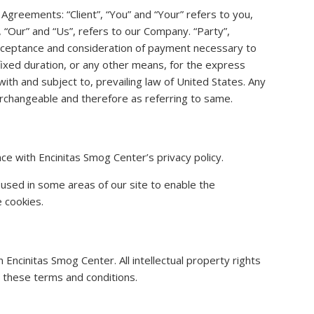
Agreements: “Client”, “You” and “Your” refers to you,
“Our” and “Us”, refers to our Company. “Party”,
r, acceptance and consideration of payment necessary to
ixed duration, or any other means, for the express
th and subject to, prevailing law of United States. Any
terchangeable and therefore as referring to same.
ce with Encinitas Smog Center’s privacy policy.
 used in some areas of our site to enable the
e cookies.
 Encinitas Smog Center. All intellectual property rights
 these terms and conditions.