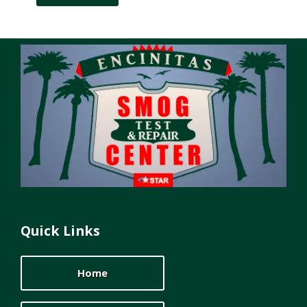
Quick Links
Home