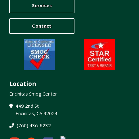
Services
Contact
Location
Encinitas Smog Center
449 2nd St
Encinitas, CA 92024
(760) 436-6232