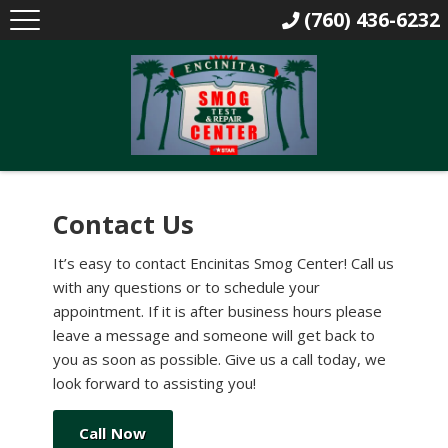
(760) 436-6232
Contact Us
It’s easy to contact Encinitas Smog Center! Call us
with any questions or to schedule your
appointment. If it is after business hours please
leave a message and someone will get back to
you as soon as possible. Give us a call today, we
look forward to assisting you!
Call Now